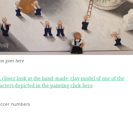
on goes here
a closer look at the hand-made, clay model of one of the
acters depicted in the painting click here
ccer numbers