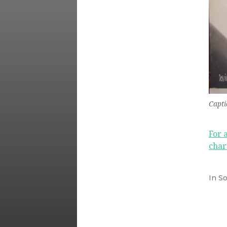
Capti
For 
char
In
So