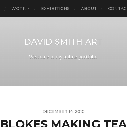
E
WORK
EXHIBITIONS
ABOUT
CONTAC
DAVID SMITH ART
Welcome to my online portfolio.
DECEMBER 14, 2010
BLOKES MAKING TEA