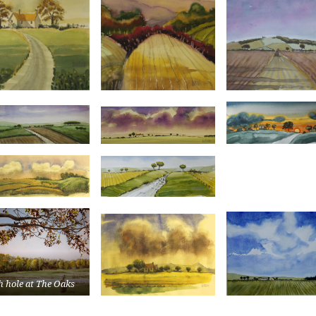
h hole at The Oaks