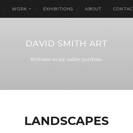
E
WORK
EXHIBITIONS
ABOUT
CONTAC
DAVID SMITH ART
Welcome to my online portfolio.
LANDSCAPES