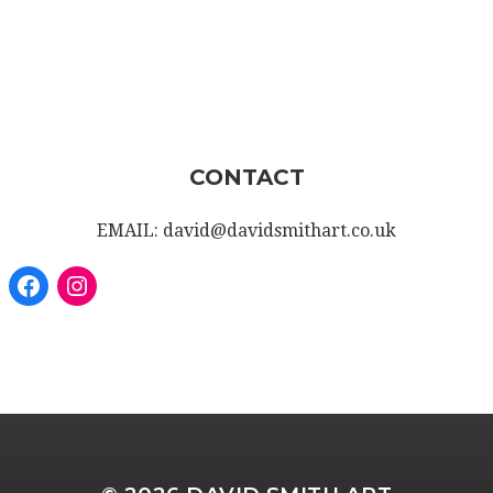
CONTACT
EMAIL: david@davidsmithart.co.uk