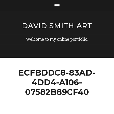
DAVID SMITH ART
Welcome to my online portfolio.
ECFBDDC8-83AD-
4DD4-A106-
07582B89CF40