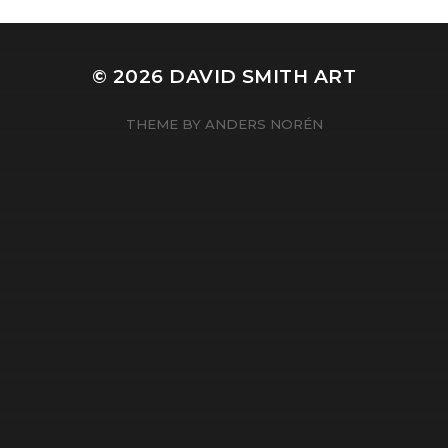
© 2026
DAVID SMITH ART
THEME BY
ANDERS NORÉN