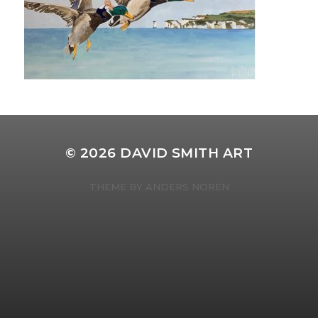
© 2026
DAVID SMITH ART
THEME BY
ANDERS NORÉN