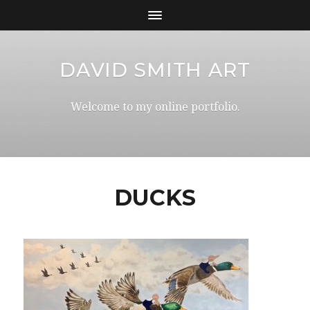
DAVID SMITH ART
Welcome to my online portfolio.
DUCKS