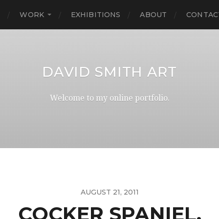
E
WORK
EXHIBITIONS
ABOUT
CONTAC
DAVID SMITH ART
Welcome to my online portfolio.
AUGUST 21, 2011
COCKER SPANIEL.