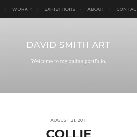
E
WORK
EXHIBITIONS
ABOUT
CONTAC
DAVID SMITH ART
Welcome to my online portfolio.
AUGUST 21, 2011
COLLIE