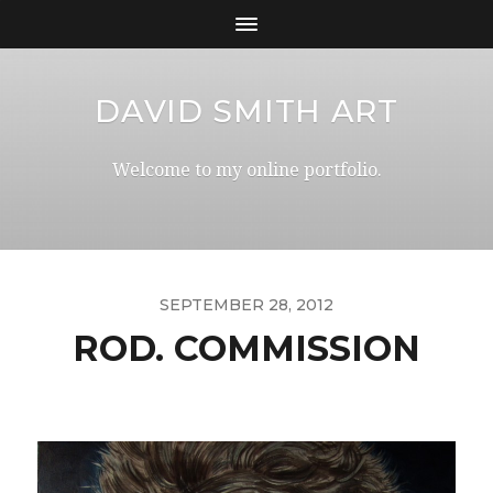
DAVID SMITH ART
Welcome to my online portfolio.
SEPTEMBER 28, 2012
ROD. COMMISSION