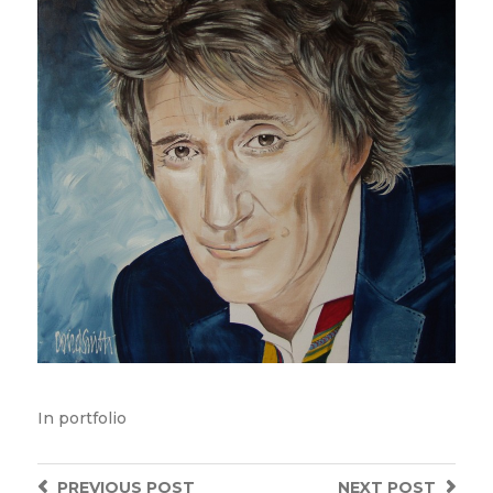
In
portfolio
PREVIOUS
POST
NEXT
POST