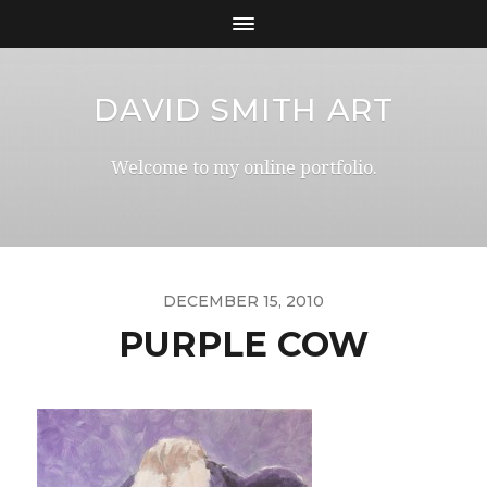
DAVID SMITH ART
Welcome to my online portfolio.
DECEMBER 15, 2010
PURPLE COW