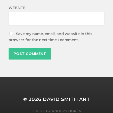
WEBSITE
Save my name, email, and website in this
browser for the next time I comment.
© 2026
DAVID SMITH ART
THEME BY
ANDERS NORÉN