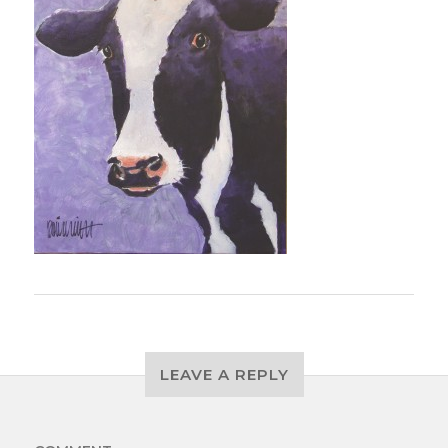
LEAVE A REPLY